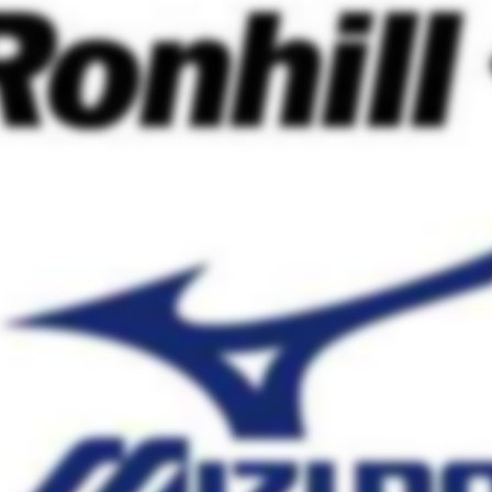
on
e soon