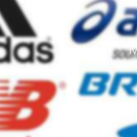
M
We're