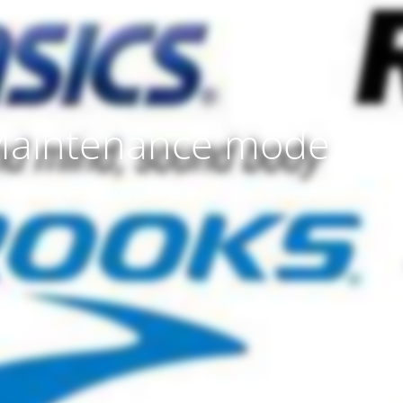
aintenance mode is 
 currently working on updating our content, we should be don