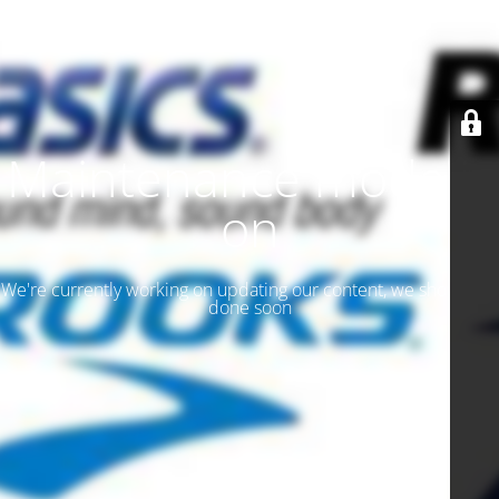
Maintenance mode is
on
We're currently working on updating our content, we should be
done soon