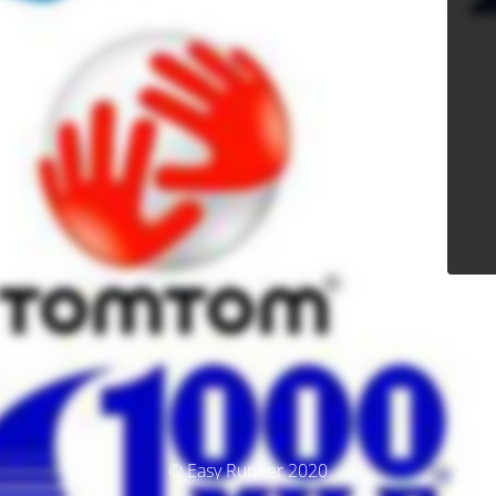
© Easy Runner 2020