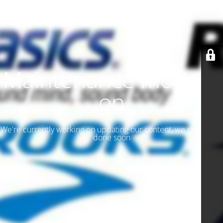
Maintenance mode is
on
We're currently working on updating our content, we should be
done soon