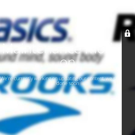
Maintenance mode is
on
We're currently working on updating our content, we should be
done soon