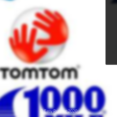
© Easy Runner 2020