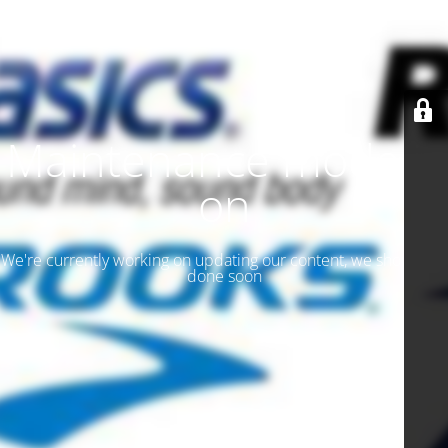
Maintenance mode is
on
We're currently working on updating our content, we should be
done soon