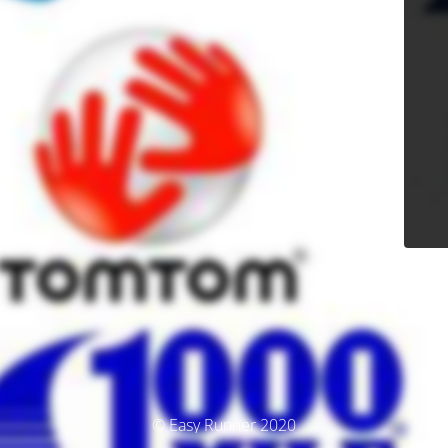
© Easy Runner 2020