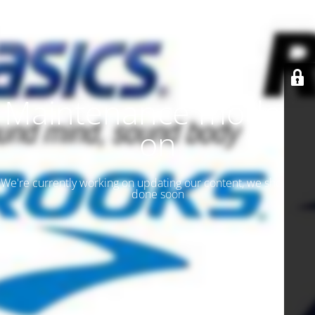
Maintenance mode is
on
We're currently working on updating our content, we should be
done soon