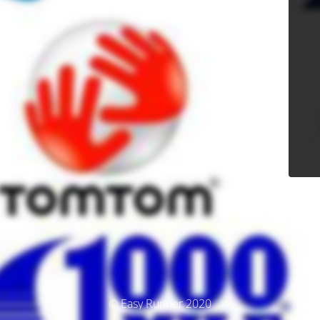
© Easy Runner 2020