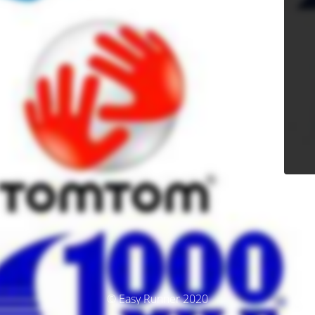
© Easy Runner 2020