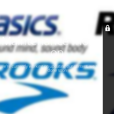
Maintenance mode is
on
We're currently working on updating our content, we should be
done soon