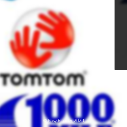
© Easy Runner 2020