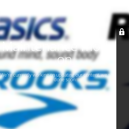
Maintenance mode is
on
We're currently working on updating our content, we should be
done soon