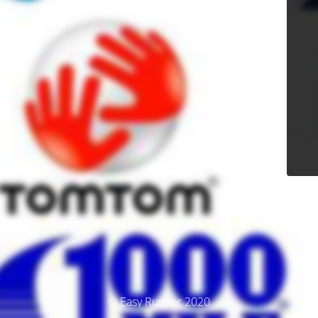
© Easy Runner 2020